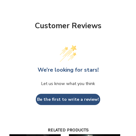
Customer Reviews
We’re looking for stars!
Let us know what you think
Be the first to write a review!
RELATED PRODUCTS