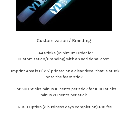
Customization / Branding
- 144 Sticks (Minimum Order for
Customization/Branding)
with an additional cost.
- Imprint Area is 8" x 5" printed on a clear decal that is stuck
onto the foam stick
- For 500 Sticks minus 10 cents per stick for 1000 sticks
minus 20 cents per stick
- RUSH Option (2 business days completion) +89 fee