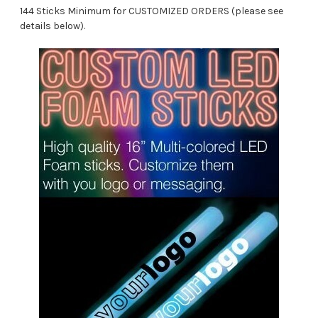
144 Sticks Minimum for CUSTOMIZED ORDERS (please see
details below).