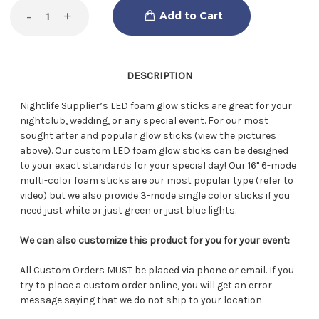
Decrease
-
Increase
+
Quantity
Quantity
of
of
LED
LED
Foam
Foam
Glow
Glow
Sticks
Sticks
DESCRIPTION
Nightlife Supplier’s LED foam glow sticks are great for your
nightclub, wedding, or any special event. For our most
sought after and popular glow sticks (view the pictures
above). Our custom LED foam glow sticks can be designed
to your exact standards for your special day! Our 16" 6-mode
multi-color foam sticks are our most popular type (refer to
video) but we also provide 3-mode single color sticks if you
need just white or just green or just blue lights.
We can also customize this product for you for your event:
All Custom Orders MUST be placed via phone or email. If you
try to place a custom order online, you will get an error
message saying that we do not ship to your location.