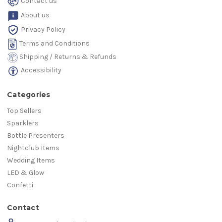
Contact us
About us
Privacy Policy
Terms and Conditions
Shipping / Returns & Refunds
Accessibility
Categories
Top Sellers
Sparklers
Bottle Presenters
Nightclub Items
Wedding Items
LED & Glow
Confetti
Contact