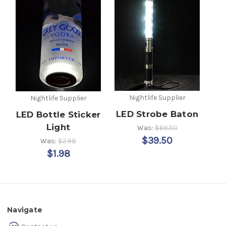
Nightlife Supplier
Nightlife Supplier
LED Strobe Baton
LED Bottle Sticker
Light
Was:
$68.50
$39.50
Was:
$2.98
$1.98
Navigate