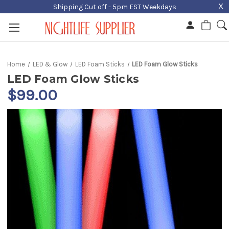
X
Shipping Cut off - 5pm EST Weekdays
Home
LED & Glow
LED Foam Sticks
LED Foam Glow Sticks
LED Foam Glow Sticks
$99.00