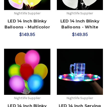
Nightlife Supplier
Nightlife Supplier
LED 14 Inch Blinky
LED 14 Inch Blinky
Balloons - Multicolor
Balloons - White
$149.95
$149.95
Nightlife Supplier
Nightlife Supplier
LED 14 Inch Blinky
LED 14 Inch Serving