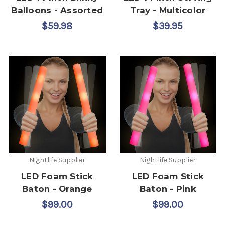
Balloons - Assorted
Tray - Multicolor
$59.98
$39.95
Nightlife Supplier
Nightlife Supplier
LED Foam Stick
LED Foam Stick
Baton - Orange
Baton - Pink
$99.00
$99.00