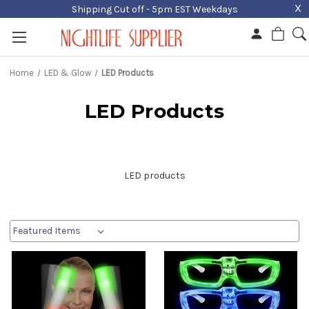
X
Shipping Cut off - 5pm EST Weekdays
Home
LED & Glow
LED Products
LED Products
LED products