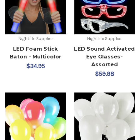
Nightlife Supplier
Nightlife Supplier
LED Foam Stick
LED Sound Activated
Baton - Multicolor
Eye Glasses-
Assorted
$34.95
$59.98