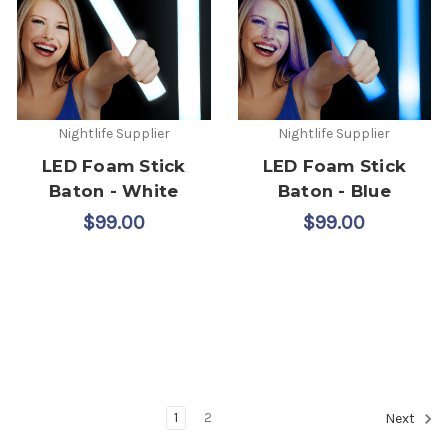
Nightlife Supplier
Nightlife Supplier
LED Foam Stick
LED Foam Stick
Baton - White
Baton - Blue
$99.00
$99.00
1
2
Next