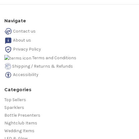
Navigate
Contact us
About us
Privacy Policy
Terms and Conditions
Shipping / Returns & Refunds
Accessibility
Categories
Top Sellers
Sparklers
Bottle Presenters
Nightclub Items
Wedding Items
LED & Glow