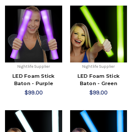
Nightlife Supplier
Nightlife Supplier
LED Foam Stick
LED Foam Stick
Baton - Purple
Baton - Green
$99.00
$99.00