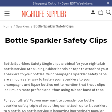
X
Shipping Cut off - 5pm EST Weekdays
Home
Sparklers
Bottle Sparkler Safety Clips
Bottle Sparkler Safety Clips
Bottle Sparklers Safety Single clips are ideal for your nightclub
bottle service. Stop using rubber bands or tape to attached your
sparklers to your bottles. Our champagne sparkler safety clips
are a much safer way to fasten your sparklers to your
champagne and liquor bottles not to mention that these clips
look much more professional than using rubber band of tape.
For your ultra VIPs, you may want to consider our bottle
sparkler safety triple clips as they can attach up to 3 sparklers
to a bottle. As bottle service is becoming increasingly popular