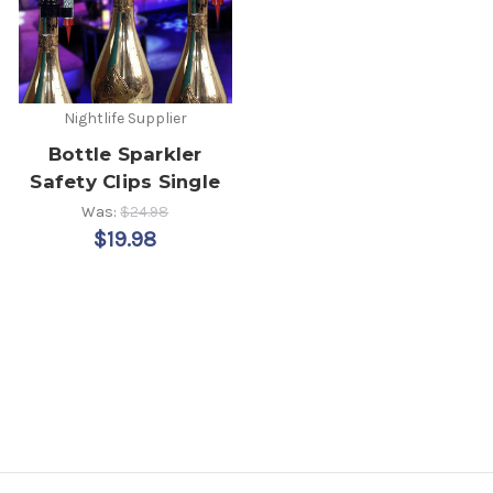
Nightlife Supplier
Bottle Sparkler
Safety Clips Single
Was:
$24.98
$19.98