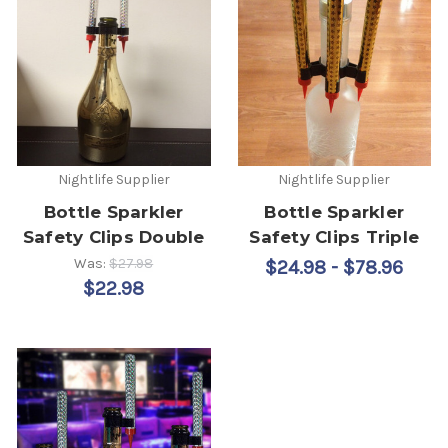
Nightlife Supplier
Nightlife Supplier
Bottle Sparkler
Bottle Sparkler
Safety Clips Double
Safety Clips Triple
Was:
$27.98
$24.98 - $78.96
$22.98