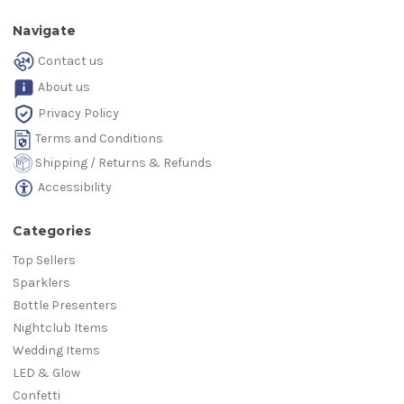
Navigate
Contact us
About us
Privacy Policy
Terms and Conditions
Shipping / Returns & Refunds
Accessibility
Categories
Top Sellers
Sparklers
Bottle Presenters
Nightclub Items
Wedding Items
LED & Glow
Confetti