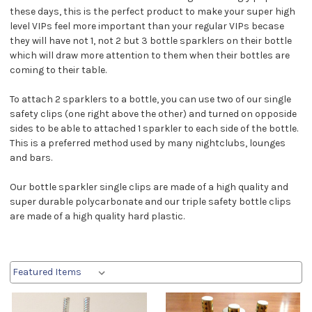
these days, this is the perfect product to make your super high
level VIPs feel more important than your regular VIPs becase
they will have not 1, not 2 but 3 bottle sparklers on their bottle
which will draw more attention to them when their bottles are
coming to their table.
To attach 2 sparklers to a bottle, you can use two of our single
safety clips (one right above the other) and turned on opposide
sides to be able to attached 1 sparkler to each side of the bottle.
This is a preferred method used by many nightclubs, lounges
and bars.
Our bottle sparkler single clips are made of a high quality and
super durable polycarbonate and our triple safety bottle clips
are made of a high quality hard plastic.