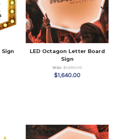
 Sign
LED Octagon Letter Board
Sign
Was:
$1,990.00
$1,640.00