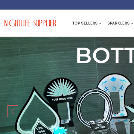
TOP SELLERS
SPARKLERS