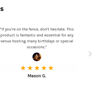
s
"If you're on the fence, don't hesitate. This
"This produc
product is fantastic and essential for any
can't than
venue hosting many birthdays or special
purchasing m
occasions."
★ ★ ★ ★ ★
Mason G.