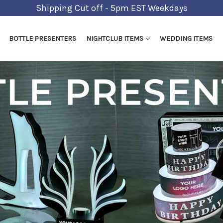
Shipping Cut off - 5pm EST Weekdays
BOTTLE PRESENTERS
NIGHTCLUB ITEMS
WEDDING ITEMS