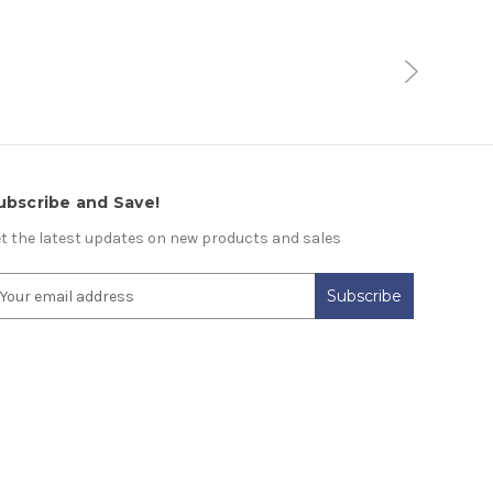
ubscribe and Save!
t the latest updates on new products and sales