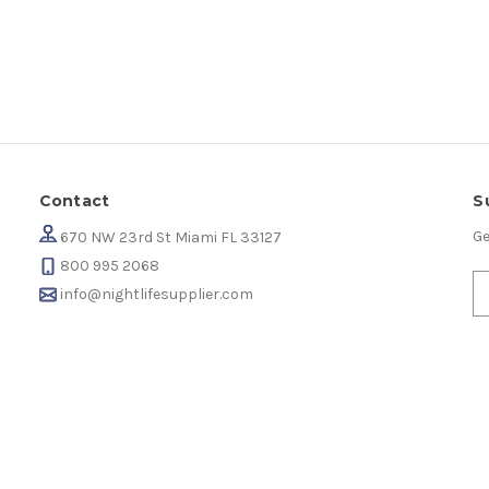
Contact
S
Ge
670 NW 23rd St Miami FL 33127
800 995 2068
info@nightlifesupplier.com