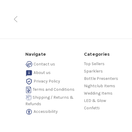
Navigate
Categories
Top Sellers
Contact us
Sparklers
About us
Bottle Presenters
Privacy Policy
Nightclub Items
Terms and Conditions
Wedding Items
Shipping / Returns &
LED & Glow
Refunds
Confetti
Accessibility
© 2026 Nightlife Supplier