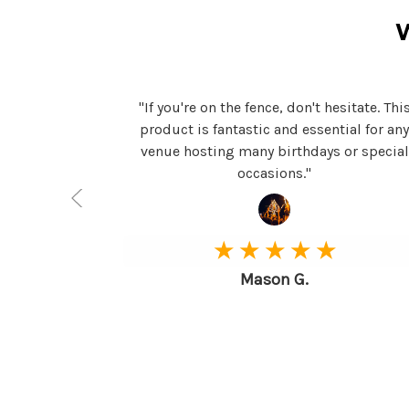
t to all my
"If you're on the fence, don't hesitate. Thi
 clubs. It's
product is fantastic and essential for an
venue hosting many birthdays or special
occasions."
★ ★ ★ ★ ★
Mason G.