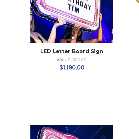
LED Letter Board Sign
Was:
$1,590.00
$1,190.00