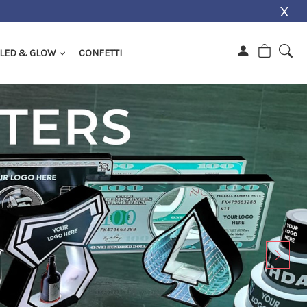
X
LED & GLOW
CONFETTI