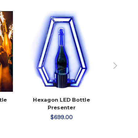
tle
Hexagon LED Bottle
Custom 
Presenter
W
$699.00