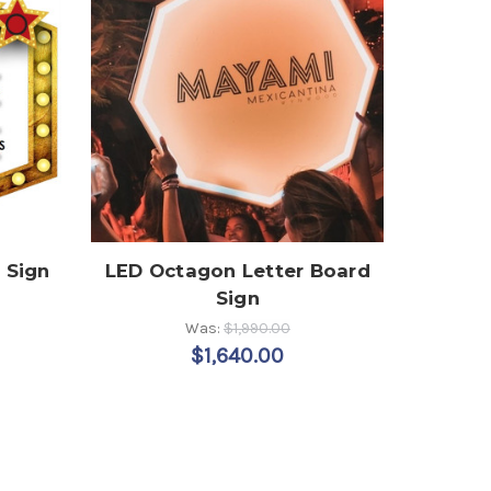
 Sign
LED Octagon Letter Board
Sign
Was:
$1,990.00
$1,640.00