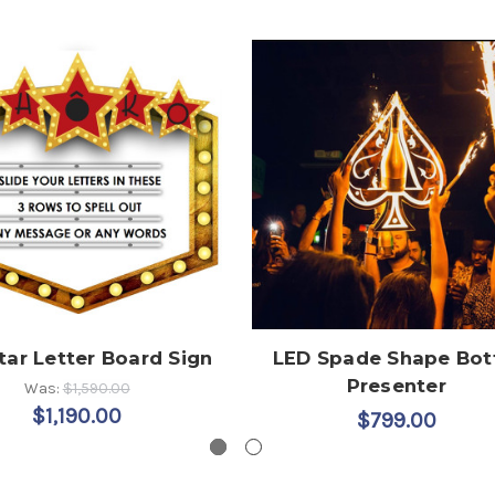
tar Letter Board Sign
LED Spade Shape Bot
Presenter
Was:
$1,590.00
$1,190.00
$799.00