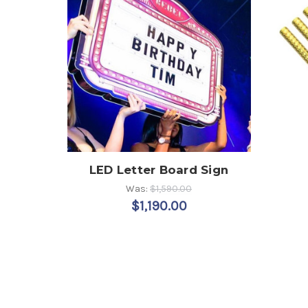
LED Letter Board Sign
Was:
$1,590.00
$1,190.00