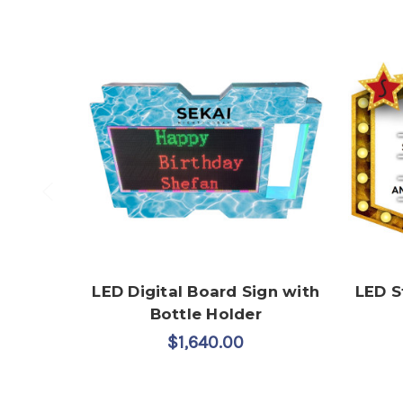
LED Digital Board Sign with
LED S
Bottle Holder
$1,640.00