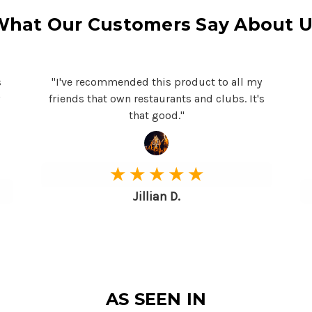
What Our Customers Say About U
s
"I've recommended this product to all my
y
friends that own restaurants and clubs. It's
that good."
★ ★ ★ ★ ★
Jillian D.
AS SEEN IN