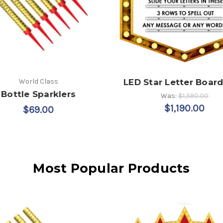
World Class
LED Star Letter Board
Bottle Sparklers
Was:
$1,590.00
$1,190.00
$69.00
Most Popular Products