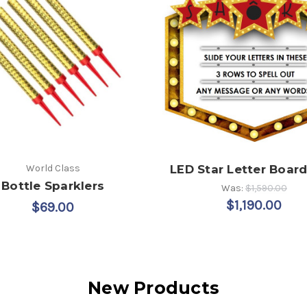
World Class
LED Star Letter Board
Bottle Sparklers
Was:
$1,590.00
$1,190.00
$69.00
New Products