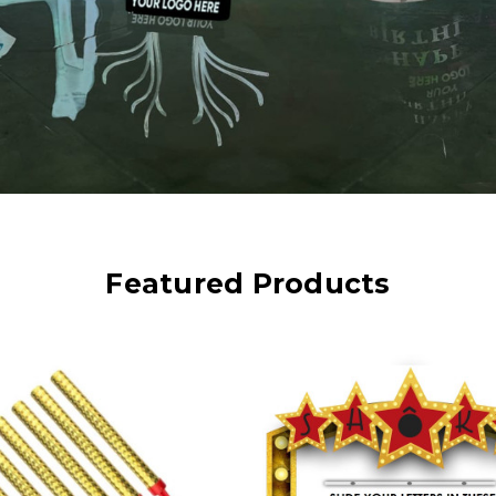
Featured Products