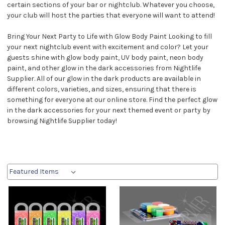
certain sections of your bar or nightclub. Whatever you choose,
your club will host the parties that everyone will want to attend!
Bring Your Next Party to Life with Glow Body Paint Looking to fill
your next nightclub event with excitement and color? Let your
guests shine with glow body paint, UV body paint, neon body
paint, and other glow in the dark accessories from Nightlife
Supplier. All of our glow in the dark products are available in
different colors, varieties, and sizes, ensuring that there is
something for everyone at our online store. Find the perfect glow
in the dark accessories for your next themed event or party by
browsing Nightlife Supplier today!