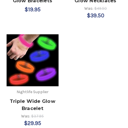
Glow Bracelets
Glow Necklaces
Was:
$49.50
$19.95
$39.50
Nightlife Supplier
Triple Wide Glow
Bracelet
Was:
$37.95
$29.95