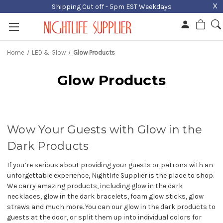
X
Shipping Cut off - 5pm EST Weekdays
Home
LED & Glow
Glow Products
Glow Products
Wow Your Guests with Glow in the
Dark Products
If you’re serious about providing your guests or patrons with an
unforgettable experience, Nightlife Supplier is the place to shop.
We carry amazing products, including glow in the dark
necklaces, glow in the dark bracelets, foam glow sticks, glow
straws and much more. You can our glow in the dark products to
guests at the door, or split them up into individual colors for