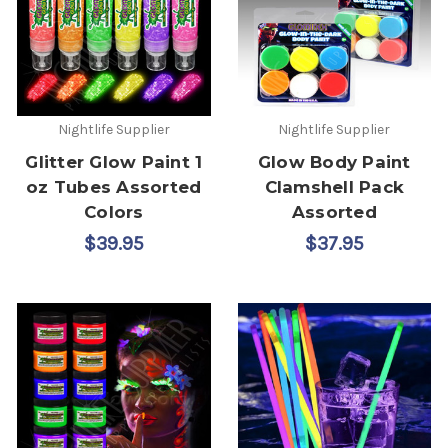
Nightlife Supplier
Nightlife Supplier
Glitter Glow Paint 1
Glow Body Paint
oz Tubes Assorted
Clamshell Pack
Colors
Assorted
$39.95
$37.95