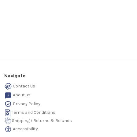
Navigate
Contact us
About us
Privacy Policy
Terms and Conditions
Shipping / Returns & Refunds
Accessibility