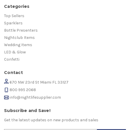
Categories
Top Sellers
Sparklers
Bottle Presenters
Nightclub Items
Wedding Items
LED & Glow
Confetti
Contact
670 NW 23rd St Miami FL 33127
800 995 2068
info@nightlifesupplier.com
Subscribe and Save!
Get the latest updates on new products and sales