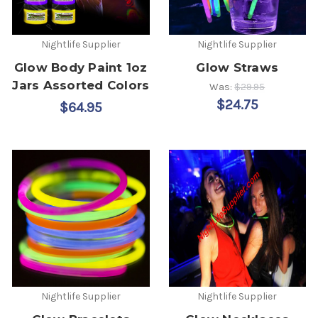
Nightlife Supplier
Nightlife Supplier
Glow Body Paint 1oz
Glow Straws
Jars Assorted Colors
Was:
$29.95
$24.75
$64.95
Nightlife Supplier
Nightlife Supplier