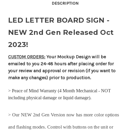
Sign
Sign
DESCRIPTION
LED LETTER BOARD SIGN -
NEW 2nd Gen Released Oct
2023!
CUSTOM ORDERS:
Your Mockup Design will be
emailed to you 24-48 hours after placing order for
your review and approval or revision (if you want to
make any changes) prior to production.
>
Peace of Mind Warranty (4 Month Mechanical - NOT
including physical damage or liquid damage).
> Our NEW 2nd Gen Version now has more color options
and flashing modes. Control with buttons on the unit or