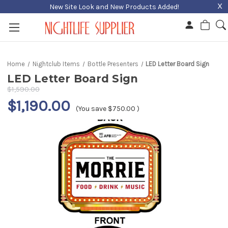
X
New Site Look and New Products Added!
Home
Nightclub Items
Bottle Presenters
LED Letter Board Sign
LED Letter Board Sign
$1,590.00
$1,190.00
(You save
$750.00
)