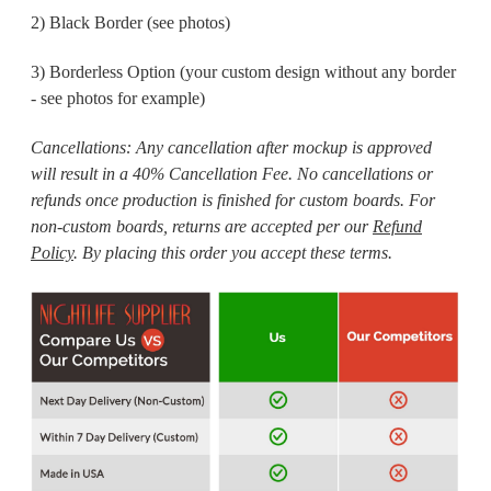
2) Black Border (see photos)
3) Borderless Option (your custom design without any border
- see photos for example)
Cancellations:
Any cancellation after mockup is approved
will result in a 40% Cancellation Fee. No cancellations or
refunds once production is finished for custom boards. For
non-custom boards, returns are accepted per our
Refund
Policy
. By placing this order you accept these terms.