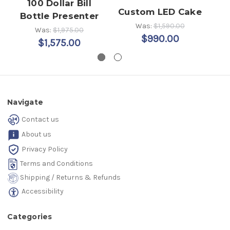
100 Dollar Bill
LE
Custom LED Cake
Bottle Presenter
Was:
$1,590.00
Was:
$1,975.00
$990.00
$1,575.00
Navigate
Contact us
About us
Privacy Policy
Terms and Conditions
Shipping / Returns & Refunds
Accessibility
Categories