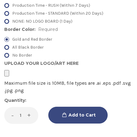
Production Time - RUSH (Within 7 Days)
Production Time - STANDARD (Within 20 Days)
NONE: NO LOGO BOARD (1 Day)
Border Color:
Required
Gold and Red Border
All Black Border
No Border
UPLOAD YOUR LOGO/ART HERE
Current
Quantity:
Stock:
Decrease
-
Increase
+
Quantity
Quantity
of
of
LED
LED
Letter
Letter
Board
Board