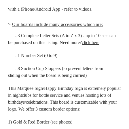
with a iPhone/Android App - refer to videos.
>
Our boards include many accessories which are:
- 3 Complete Letter Sets (A to Z x 3) -
up to 10 sets can
be purchased on this listing. Need more?
click here
- 1 Number Set (0 to 9)
- 8 Suction Cup Stoppers (to prevent letters from
sliding
out when the board is being carried)
This Marquee Sign/Happy Birthday Sign is extremely popular
in nightclubs for bottle service and venues hosting lots of
birthdays/celebrations. This board is customizable with your
logo. We offer 3 custom border options:
1) Gold & Red Border (see photos)