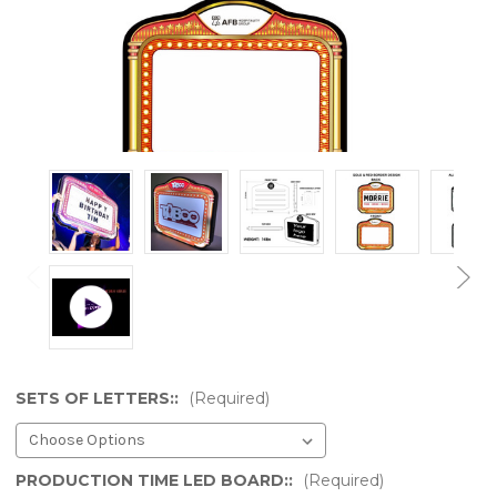
SETS OF LETTERS::
(Required)
PRODUCTION TIME LED BOARD::
(Required)