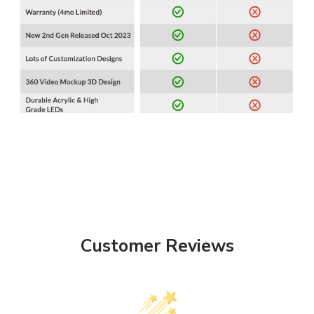
Customer Reviews