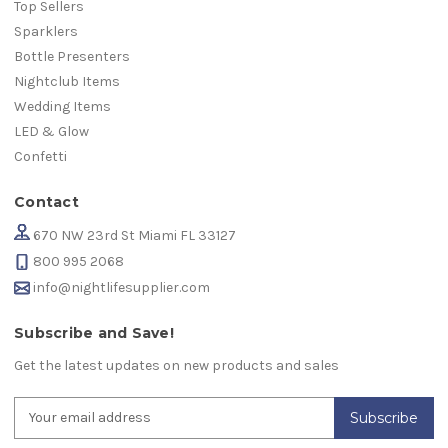
Top Sellers
Sparklers
Bottle Presenters
Nightclub Items
Wedding Items
LED & Glow
Confetti
Contact
670 NW 23rd St Miami FL 33127
800 995 2068
info@nightlifesupplier.com
Subscribe and Save!
Get the latest updates on new products and sales