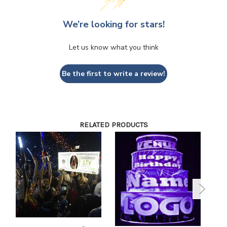
We’re looking for stars!
Let us know what you think
Be the first to write a review!
RELATED PRODUCTS