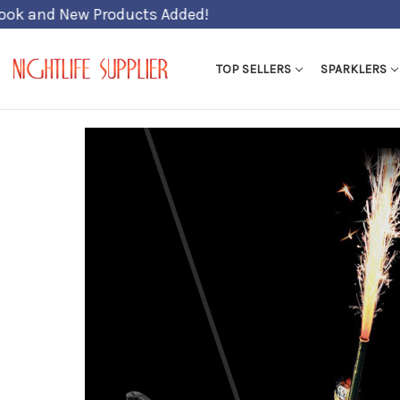
TOP SELLERS
SPARKLERS