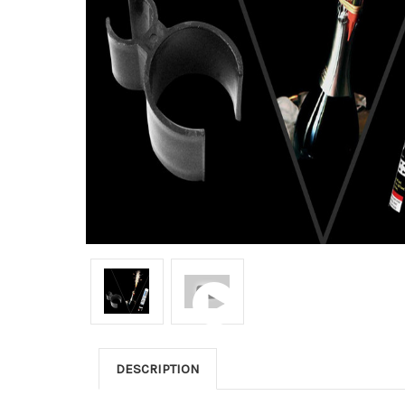
DESCRIPTION