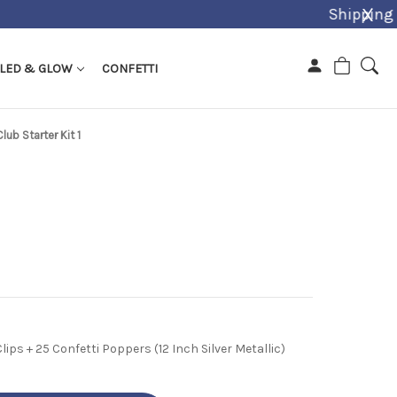
X
LED & GLOW
CONFETTI
Club Starter Kit 1
lips + 25 Confetti Poppers (12 Inch Silver Metallic)