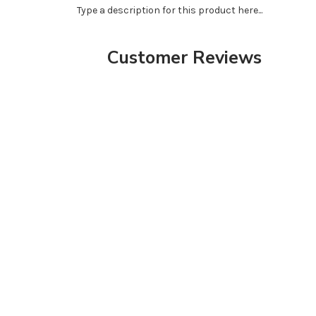
Type a description for this product here...
Customer Reviews