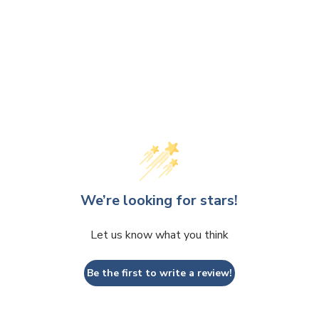
We’re looking for stars!
Let us know what you think
Be the first to write a review!