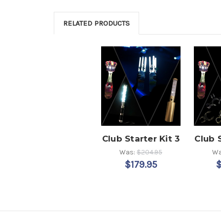
RELATED PRODUCTS
Club Starter Kit 3
Club S
Was:
$204.95
Wa
$179.95