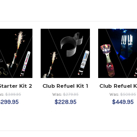
tarter Kit 2
Club Refuel Kit 1
Club Refuel K
s:
$399.95
Was:
$279.95
Was:
$509.95
$299.95
$228.95
$449.95