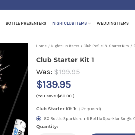
Shipping Cut off - 5pm EST Weekdays
BOTTLE PRESENTERS
NIGHTCLUB ITEMS
WEDDING ITEMS
Home
Nightclub Items
Club Refuel & Starter Kits
Club Starter Kit 1
Was:
$199.95
$139.95
(You save
$60.00
)
Club Starter Kit 1:
(Required)
80 Bottle Sparklers + 6 Bottle Sparkler Single C
Current
Quantity:
Stock: