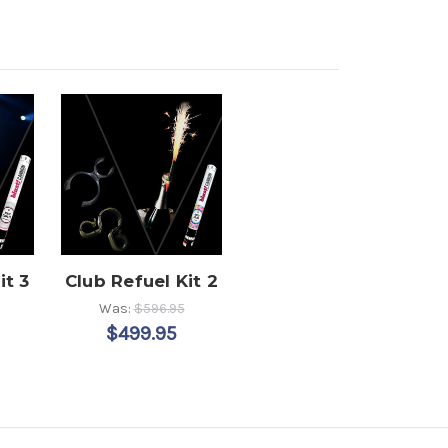
it 3
Club Refuel Kit 2
Was:
$596.95
$499.95